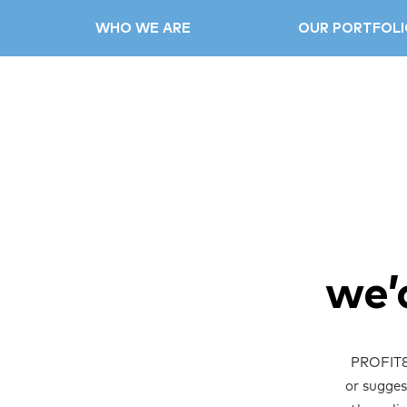
WHO WE ARE
OUR PORTFOLI
we’
PROFIT88
or sugges