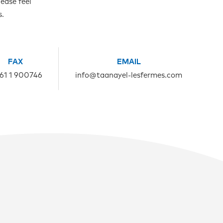
ease feel
s.
FAX
EMAIL
961 1 900746
info@taanayel-lesfermes.com