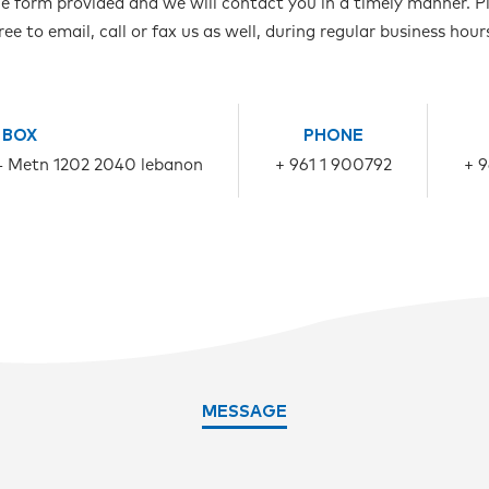
ne form provided and we will contact you in a timely manner. Pl
ree to email, call or fax us as well, during regular business hour
 BOX
PHONE
- Metn 1202 2040 lebanon
+ 961 1 900792
+ 
MESSAGE