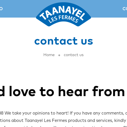
O
C
contact us
Home
contact us
d love to hear from
 We take your opinions to heart! If you have any comments, 
tions about Taanayel Les Fermes products and services, kindl