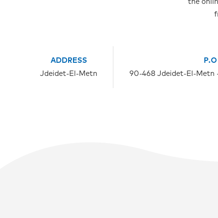
the onli
f
ADDRESS
P.O
Jdeidet-El-Metn
90-468 Jdeidet-El-Metn 