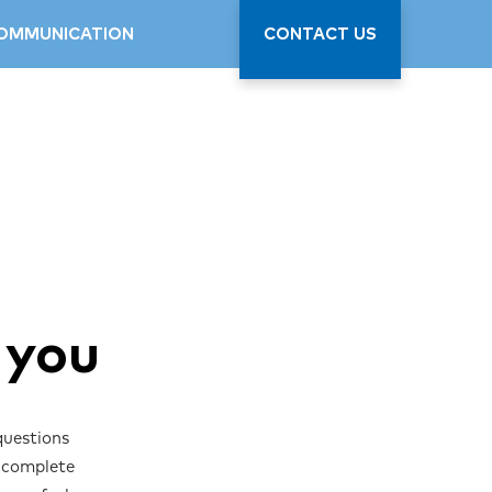
OMMUNICATION
CONTACT US
 you
questions
y complete